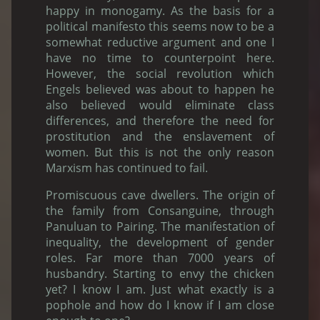
happy in monogamy. As the basis for a
political manifesto this seems now to be a
somewhat reductive argument and one I
have no time to counterpoint here.
However, the social revolution which
Engels believed was about to happen he
also believed would eliminate class
differences, and therefore the need for
prostitution and the enslavement of
women. But this is not the only reason
Marxism has continued to fail.
Promiscuous cave dwellers. The origin of
the family from Consanguine, through
Panuluan to Pairing. The manifestation of
inequality, the development of gender
roles. Far more than 7000 years of
husbandry. Starting to envy the chicken
yet? I know I am. Just what exactly is a
pophole and how do I know if I am close