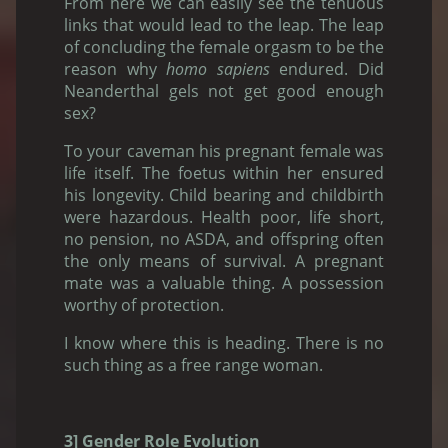
From here we can easily see the tenuous
links that would lead to the leap. The leap
of concluding the female orgasm to be the
reason why
homo sapiens
endured. Did
Neanderthal gels not get good enough
sex?
To your caveman his pregnant female was
life itself. The foetus within her ensured
his longevity. Child bearing and childbirth
were hazardous. Health poor, life short,
no pension, no ASDA, and offspring often
the only means of survival. A pregnant
mate was a valuable thing. A possession
worthy of protection.
I know where this is heading. There is no
such thing as a free range woman.
3] Gender Role Evolution