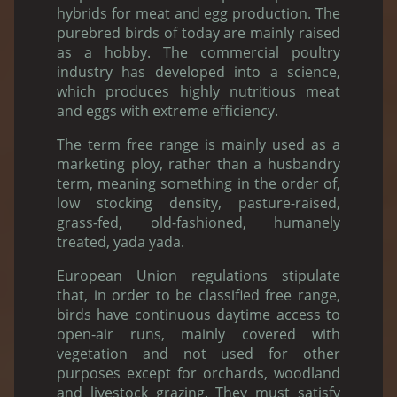
hybrids for meat and egg production. The
purebred birds of today are mainly raised
as a hobby. The commercial poultry
industry has developed into a science,
which produces highly nutritious meat
and eggs with extreme efficiency.
The term free range is mainly used as a
marketing ploy, rather than a husbandry
term, meaning something in the order of,
low stocking density, pasture-raised,
grass-fed, old-fashioned, humanely
treated, yada yada.
European Union regulations stipulate
that, in order to be classified free range,
birds have continuous daytime access to
open-air runs, mainly covered with
vegetation and not used for other
purposes except for orchards, woodland
and livestock grazing. They must satisfy