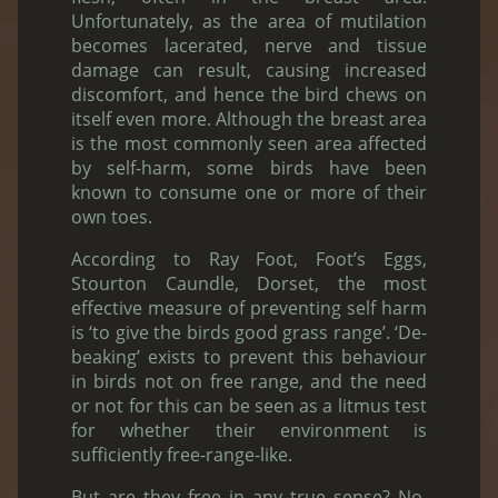
Unfortunately, as the area of mutilation
becomes lacerated, nerve and tissue
damage can result, causing increased
discomfort, and hence the bird chews on
itself even more. Although the breast area
is the most commonly seen area affected
by self-harm, some birds have been
known to consume one or more of their
own toes.
According to Ray Foot, Foot’s Eggs,
Stourton Caundle, Dorset, the most
effective measure of preventing self harm
is ‘to give the birds good grass range’. ‘De-
beaking’ exists to prevent this behaviour
in birds not on free range, and the need
or not for this can be seen as a litmus test
for whether their environment is
sufficiently free-range-like.
But are they free in any true sense? No.