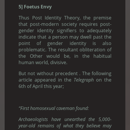
5] Foetus Envy
Thus Post Identity Theory, the premise
that post-modern society requires post-
gender identity signifiers to adequately
indicate that a person may dwell past the
point of gender identity is also
problematic. The resultant obliteration of
the Other would be, in the habitual
human world, divisive.
But not without precedent . The following
article appeared in the
Telegraph
on the
6th of April this year;
“First homosexual caveman found:
Archaeologists have unearthed the 5,000-
year-old remains of what they believe may