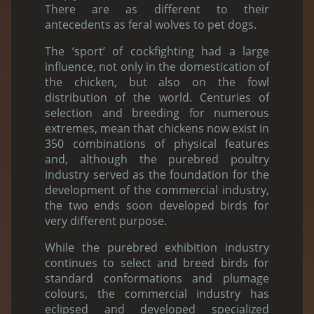
There are as different to their
antecedents as feral wolves to pet dogs.
The ‘sport’ of cockfighting had a large
influence, not only in the domestication of
the chicken, but also on the fowl
distribution of the world. Centuries of
selection and breeding for numerous
extremes, mean that chickens now exist in
350 combinations of physical features
and, although the purebred poultry
industry served as the foundation for the
development of the commercial industry,
the two ends soon developed birds for
very different purpose.
While the purebred exhibition industry
continues to select and breed birds for
standard conformations and plumage
colours, the commercial industry has
eclipsed and developed specialized