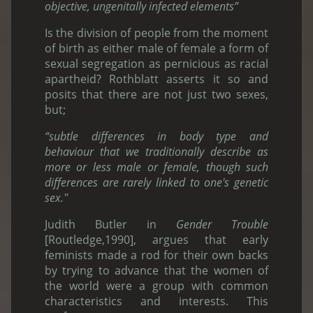
objective, ungenitally infected elements”
Is the division of people from the moment
of birth as either male of female a form of
sexual segregation as pernicious as racial
apartheid? Rothblatt asserts it so and
posits that there are not just two sexes,
but;
“subtle differences in body type and
behaviour that we traditionally describe as
more or less male or female, though such
differences are rarely linked to one's genetic
sex."
Judith Butler in
Gender Trouble
[Routledge,1990], argues that early
feminists made a rod for their own backs
by trying to advance that the women of
the world were a group with common
characteristics and interests. This