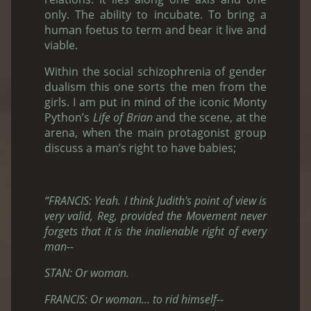
only. The ability to incubate. To bring a
human foetus to term and bear it live and
viable.
Within the social schizophrenia of gender
dualism this one sorts the men from the
girls. I am put in mind of the iconic Monty
Python’s
Life of Brian
and the scene, at the
arena, when the main protagonist group
discuss a man’s right to have babies;
“FRANCIS: Yeah. I think Judith's point of view is
very valid, Reg, provided the Movement never
forgets that it is the inalienable right of every
man--
STAN: Or woman.
FRANCIS: Or woman... to rid himself--