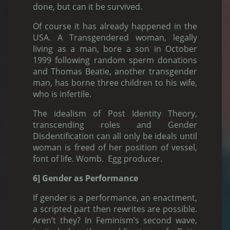
done, but can it be survived.
Of course it has already happened in the
USA. A Transgendered woman, legally
living as a man, bore a son in October
1999 following random sperm donations
and Thomas Beatie, another transgender
man, has borne three children to his wife,
who is infertile.
The idealism of Post Identity Theory,
transcending roles and Gender
Disdentification can all only be ideals until
woman is freed of her position of vessel,
font of life. Womb. Egg producer.
6] Gender as Performance
If gender is a performance, an enactment,
a scripted part then rewrites are possible.
Aren’t they? In Feminism’s second wave,