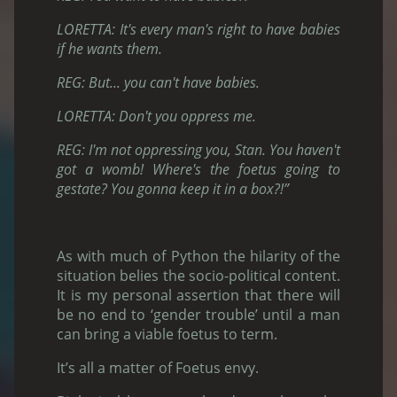
LORETTA: It's every man's right to have babies
if he wants them.
REG: But... you can't have babies.
LORETTA: Don't you oppress me.
REG: I'm not oppressing you, Stan. You haven't
got a womb! Where's the foetus going to
gestate? You gonna keep it in a box?!”
As with much of Python the hilarity of the
situation belies the socio-political content.
It is my personal assertion that there will
be no end to ‘gender trouble’ until a man
can bring a viable foetus to term.
It’s all a matter of Foetus envy.