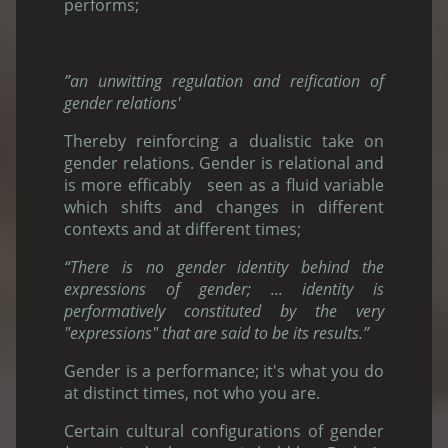
performs;
”an unwitting regulation and reification of
gender relations'
Thereby reinforcing a dualistic take on
gender relations. Gender is relational and
is more efficably seen as a fluid variable
which shifts and changes in different
contexts and at different times;
“There is no gender identity behind the
expressions of gender; ... identity is
performatively constituted by the very
"expressions" that are said to be its results.”
Gender is a performance; it's what you do
at distinct times, not who you are.
Certain cultural configurations of gender