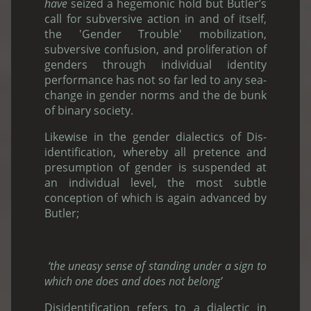
have
seized a hegemonic hold but Butler’s
call for subversive action in and of itself,
the 'Gender Trouble' mobilization,
subversive confusion, and proliferation of
genders through individual identity
performance has not so far led to any sea-
change in gender norms and the de bunk
of binary society.
Likewise in the gender dialectics of Dis-
identification, whereby all pretence and
presumption of gender is suspended at
an individual level, the most subtle
conception of which is again advanced by
Butler;
‘the uneasy sense of standing under a sign to
which one does and does not belong’
Disidentification refers to a dialectic in