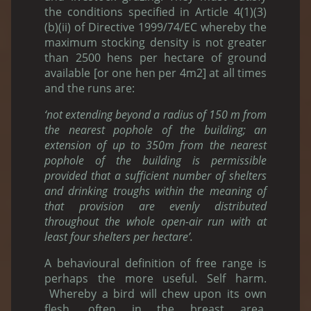
the conditions specified in Article 4(1)(3)
(b)(ii) of Directive 1999/74/EC whereby the
maximum stocking density is not greater
than 2500 hens per hectare of ground
available [or one hen per 4m2] at all times
and the runs are:
‘not extending beyond a radius of 150 m from
the nearest pophole of the building; an
extension of up to 350m from the nearest
pophole of the building is permissible
provided that a sufficient number of shelters
and drinking troughs within the meaning of
that provision are evenly distributed
throughout the whole open-air run with at
least four shelters per hectare’.
A behavioural definition of free range is
perhaps the more useful. Self harm.
Whereby a bird will chew upon its own
flesh, often in the breast area.