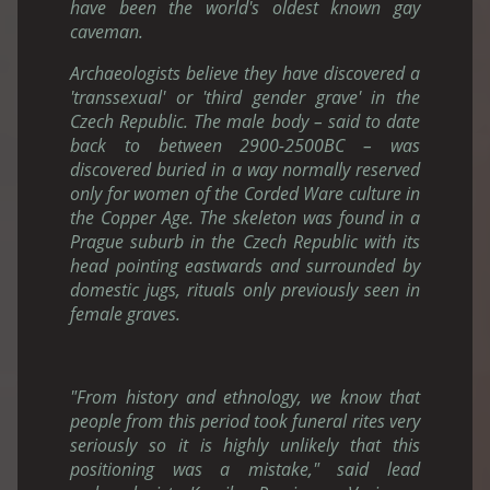
have been the world's oldest known gay
caveman.
Archaeologists believe they have discovered a
'transsexual' or 'third gender grave' in the
Czech Republic. The male body – said to date
back to between 2900-2500BC – was
discovered buried in a way normally reserved
only for women of the Corded Ware culture in
the Copper Age. The skeleton was found in a
Prague suburb in the Czech Republic with its
head pointing eastwards and surrounded by
domestic jugs, rituals only previously seen in
female graves.
"From history and ethnology, we know that
people from this period took funeral rites very
seriously so it is highly unlikely that this
positioning was a mistake," said lead