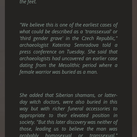
the feet.
"We believe this is one of the earliest cases of
what could be described as a 'transsexual' or
'third gender grave' in the Czech Republic,"
archaeologist Katerina Semradova told a
press conference on Tuesday. She said that
archaeologists had uncovered an earlier case
dating from the Mesolithic period where a
female warrior was buried as a man.
She added that Siberian shamans, or latter-
day witch doctors, were also buried in this
way but with richer funeral accessories to
appropriate to their elevated position in
society. "But this later discovery was neither of
those, leading us to believe the man was
probably homosexual or transsexual,"