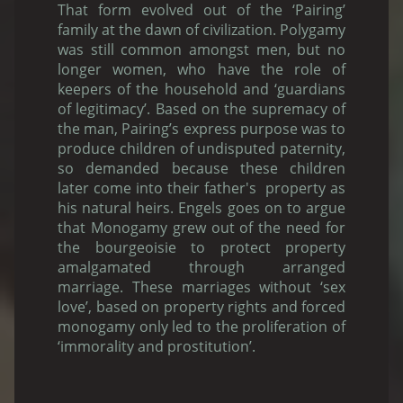
That form evolved out of the ‘Pairing’
family at the dawn of civilization. Polygamy
was still common amongst men, but no
longer women, who have the role of
keepers of the household and ‘guardians
of legitimacy’. Based on the supremacy of
the man, Pairing’s express purpose was to
produce children of undisputed paternity,
so demanded because these children
later come into their father's property as
his natural heirs. Engels goes on to argue
that Monogamy grew out of the need for
the bourgeoisie to protect property
amalgamated through arranged
marriage. These marriages without ‘sex
love’, based on property rights and forced
monogamy only led to the proliferation of
‘immorality and prostitution’.