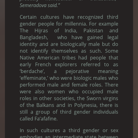
Semeradova said.”
Certain cultures have recognized third
gender people for millennia. For example
The Hijras of India, Pakistan and
Bangladesh, who have gained legal
identity and are biologically male but do
not identify themselves as such. Some
Native American tribes had people that
early French explorers referred to as
‘berdache’, a pejorative meaning
‘effeminate,’ who were biologic males who
performed male and female roles. There
were also women who occupied male
roles in other societies, the Sworn virgins
of the Balkans and in Polynesia, there is
still a group of third gender individuals
called Fa’afafine.
In such cultures a third gender or sex
embodies an intermediate state between