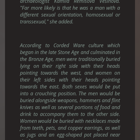
archaeologist Kamila Remisova Vesinova.
"Far more likely is that he was a man with a
different sexual orientation, homosexual or
transsexual," she added.
According to Corded Ware culture which
began in the late Stone Age and culminated in
the Bronze Age, men were traditionally buried
lying on their right side with their heads
pointing towards the west, and women on
their left sides with their heads pointing
towards the east. Both sexes would be put
into a crouching position. The men would be
buried alongside weapons, hammers and flint
knives as well as several portions of food and
drink to accompany them to the other side.
Women would be buried with necklaces made
from teeth, pets, and copper earrings, as well
as jugs and an egg-shaped pot placed near