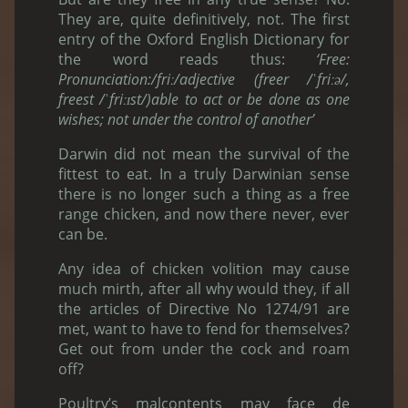
They are, quite definitively, not. The first
entry of the Oxford English Dictionary for
the word reads thus:
‘Free:
Pronunciation:/friː/adjective (freer /ˈfriːə/,
freest /ˈfriːɪst/)able to act or be done as one
wishes; not under the control of another’
Darwin did not mean the survival of the
fittest to eat. In a truly Darwinian sense
there is no longer such a thing as a free
range chicken, and now there never, ever
can be.
Any idea of chicken volition may cause
much mirth, after all why would they, if all
the articles of Directive No 1274/91 are
met, want to have to fend for themselves?
Get out from under the cock and roam
off?
Poultry’s malcontents may face de