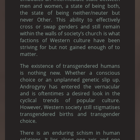
men and women, a state of being both,
the state of being neither/neuter but
never Other. This ability to effectively
cross or swap genders and still remain
within the walls of society’s church is what
factions of Western culture have been
striving for but not gained enough of to
matter.
The existence of transgendered humans
is nothing new. Whether a conscious
choice or an unplanned genetic slip up.
Androgyny has entered the vernacular
and is oftentimes a desired look in the
cyclical trends of popular culture.
However, Western society still stigmatises
transgendered births and transgender
choice.
There is an enduring schism in human
relations. It lies along one axis and one