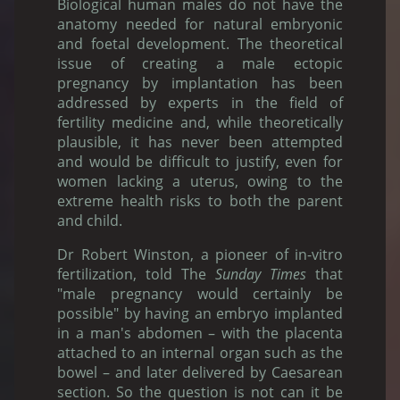
Biological human males do not have the
anatomy needed for natural embryonic
and foetal development. The theoretical
issue of creating a male ectopic
pregnancy by implantation has been
addressed by experts in the field of
fertility medicine and, while theoretically
plausible, it has never been attempted
and would be difficult to justify, even for
women lacking a uterus, owing to the
extreme health risks to both the parent
and child.
Dr Robert Winston, a pioneer of in-vitro
fertilization, told The
Sunday Times
that
"male pregnancy would certainly be
possible" by having an embryo implanted
in a man's abdomen – with the placenta
attached to an internal organ such as the
bowel – and later delivered by Caesarean
section. So the question is not can it be