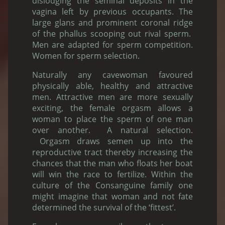
dislodging the seminal deposits in the
vagina left by previous occupants. The
large glans and prominent coronal ridge
of the phallus scooping out rival sperm.
Men are adapted for sperm competition.
Women for sperm selection.
Naturally any cavewoman favoured
physically able, healthy and attractive
men. Attractive men are more sexually
exciting, the female orgasm allows a
woman to place the sperm of one man
over another. A natural selection.
Orgasm draws semen up into the
reproductive tract thereby increasing the
chances that the man who floats her boat
will win the race to fertilize. Within the
culture of the Consanguine family one
might imagine that woman and not fate
determined the survival of the ‘fittest’.