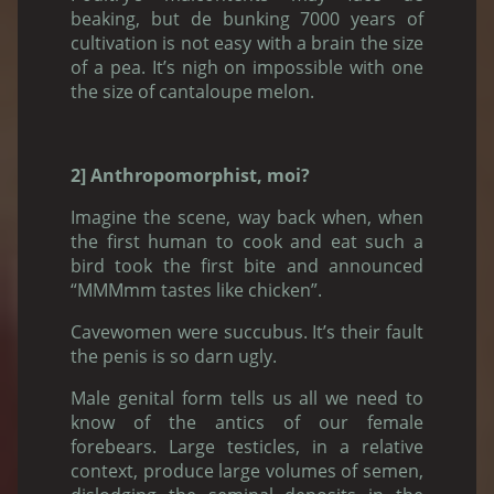
beaking, but de bunking 7000 years of
cultivation is not easy with a brain the size
of a pea. It’s nigh on impossible with one
the size of cantaloupe melon.
2] Anthropomorphist, moi?
Imagine the scene, way back when, when
the first human to cook and eat such a
bird took the first bite and announced
“MMMmm tastes like chicken”.
Cavewomen were succubus. It’s their fault
the penis is so darn ugly.
Male genital form tells us all we need to
know of the antics of our female
forebears. Large testicles, in a relative
context, produce large volumes of semen,