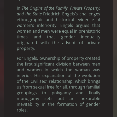
In
The Origins of the Family, Private Property,
and the State
Friedrich Engels’s challenges
ethnographic and historical evidence of
women’s inferiority. Engels argues that
women and men were equal in prehistoric
times and that gender inequality
originated with the advent of private
property.
For Engels, ownership of property created
the first significant division between men
and women in which the woman was
inferior. His explanation of the evolution
of the ‘Civilised’ relationship, which brings
us from sexual free for all, through familial
groupings to polygamy and finally
monogamy sets out an inexorable
inevitability in the formation of gender
roles.