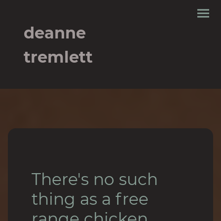
deanne
tremlett
There's no such
thing as a free
range chicken