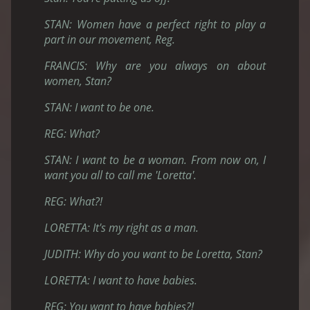
STAN: Women have a perfect right to play a
part in our movement, Reg.
FRANCIS: Why are you always on about
women, Stan?
STAN: I want to be one.
REG: What?
STAN: I want to be a woman. From now on, I
want you all to call me 'Loretta'.
REG: What?!
LORETTA: It's my right as a man.
JUDITH: Why do you want to be Loretta, Stan?
LORETTA: I want to have babies.
REG: You want to have babies?!