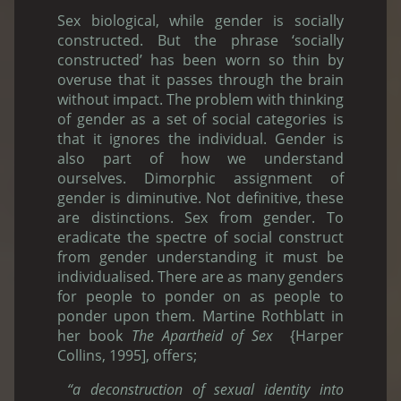
Sex biological, while gender is socially
constructed. But the phrase ‘socially
constructed’ has been worn so thin by
overuse that it passes through the brain
without impact. The problem with thinking
of gender as a set of social categories is
that it ignores the individual. Gender is
also part of how we understand
ourselves. Dimorphic assignment of
gender is diminutive. Not definitive, these
are distinctions. Sex from gender. To
eradicate the spectre of social construct
from gender understanding it must be
individualised. There are as many genders
for people to ponder on as people to
ponder upon them. Martine Rothblatt in
her book
The Apartheid of Sex
{Harper
Collins, 1995], offers;
“a deconstruction of sexual identity into