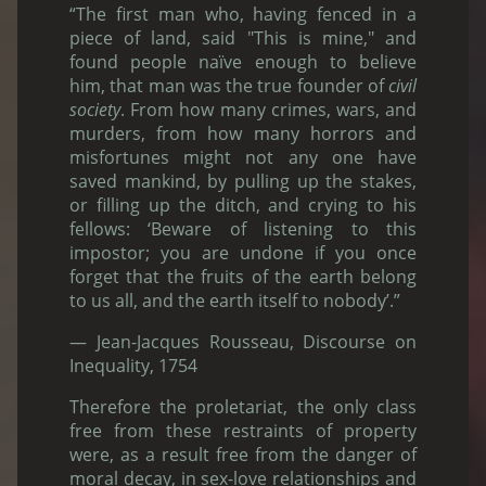
“The first man who, having fenced in a
piece of land, said "This is mine," and
found people naïve enough to believe
him, that man was the true founder of
civil
society
. From how many crimes, wars, and
murders, from how many horrors and
misfortunes might not any one have
saved mankind, by pulling up the stakes,
or filling up the ditch, and crying to his
fellows: ‘Beware of listening to this
impostor; you are undone if you once
forget that the fruits of the earth belong
to us all, and the earth itself to nobody’.”
— Jean-Jacques Rousseau, Discourse on
Inequality, 1754
Therefore the proletariat, the only class
free from these restraints of property
were, as a result free from the danger of
moral decay, in sex-love relationships and