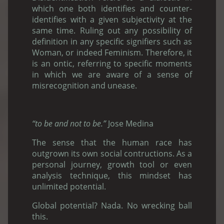
which one both identifies and counter-
identifies with a given subjectivity at the
same time. Ruling out any possibility of
definition in any specific signifiers such as
Woman, or indeed Feminism. Therefore, it
is an ontic, referring to specific moments
in which we are aware of a sense of
misrecognition and unease.
“to be and not to be.”
Jose Medina
The sense that the human race has
outgrown its own social contructions. As a
personal journey, growth tool or even
analysis technique, this mindset has
unlimited potential.
Global potential? Nada. No wrecking ball
this.