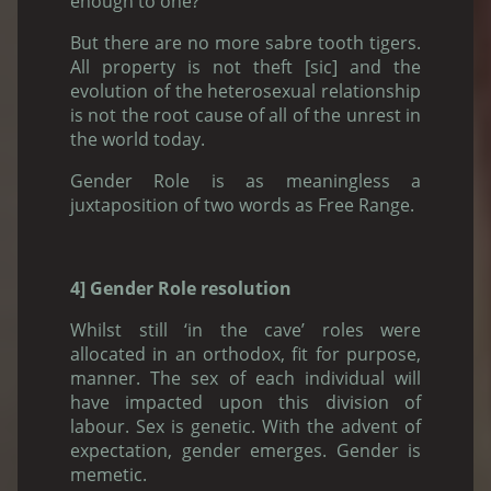
enough to one?
But there are no more sabre tooth tigers.
All property is not theft [sic] and the
evolution of the heterosexual relationship
is not the root cause of all of the unrest in
the world today.
Gender Role is as meaningless a
juxtaposition of two words as Free Range.
4] Gender Role resolution
Whilst still ‘in the cave’ roles were
allocated in an orthodox, fit for purpose,
manner. The sex of each individual will
have impacted upon this division of
labour. Sex is genetic. With the advent of
expectation, gender emerges. Gender is
memetic.