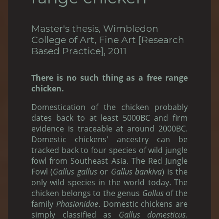
Master's thesis, Wimbledon
College of Art, Fine Art [Research
Based Practice], 2011
There is no such thing as a free range
chicken.
Domestication of the chicken probably
dates back to at least 5000BC and firm
evidence is traceable at around 2000BC.
Domestic chickens' ancestry can be
tracked back to four species of wild jungle
fowl from Southeast Asia. The Red Jungle
Fowl (
Gallus gallus
or
Gallus bankiva
) is the
only wild species in the world today. The
chicken belongs to the genus
Gallus
of the
family
Phasianidae
. Domestic chickens are
simply classified as
Gallus domesticus
.