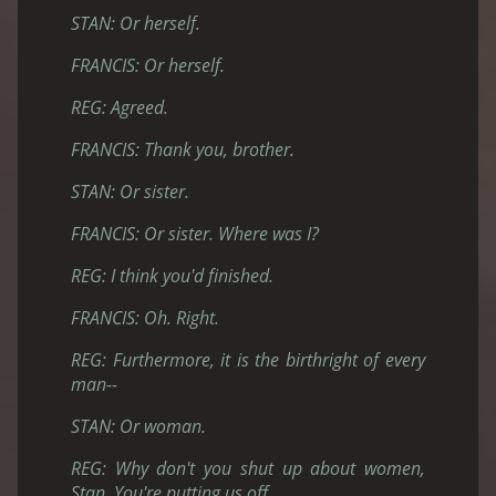
STAN: Or herself.
FRANCIS: Or herself.
REG: Agreed.
FRANCIS: Thank you, brother.
STAN: Or sister.
FRANCIS: Or sister. Where was I?
REG: I think you'd finished.
FRANCIS: Oh. Right.
REG: Furthermore, it is the birthright of every
man--
STAN: Or woman.
REG: Why don't you shut up about women,
Stan. You're putting us off.